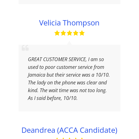
Velicia Thompson
GREAT CUSTOMER SERVICE, I am so
used to poor customer service from
Jamaica but their service was a 10/10.
The lady on the phone was clear and
kind. The wait time was not too long.
As I said before, 10/10.
Deandrea (ACCA Candidate)