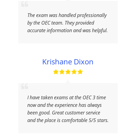
The exam was handled professionally
by the OEC team. They provided
accurate information and was helpful.
Krishane Dixon
I have taken exams at the OEC 3 time
now and the experience has always
been good. Great customer service
and the place is comfortable 5/5 stars.