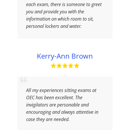
each exam, there is someone to greet
you and provide you with the
information on which room to sit,
personal lockers and water.
Kerry-Ann Brown
All my experiences sitting exams at
OEC has been excellent. The
invigilators are personable and
encouraging and always attentive in
case they are needed.