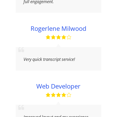
full engagement.
Rogerlene Milwood
Very quick transcript service!
Web Developer