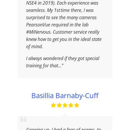
NSE4 in 2019). Each experience was
seamless. My 1st time there, I was
surprised to see the many cameras
PearsonVue required in the lab
#MiNervous. Customer service really
knew how to get you in the ideal state
of mind.
I always wondered if they got special
training for that…”
Basillia Barnaby-Cuff
Growing up, I had a fear of exams, to