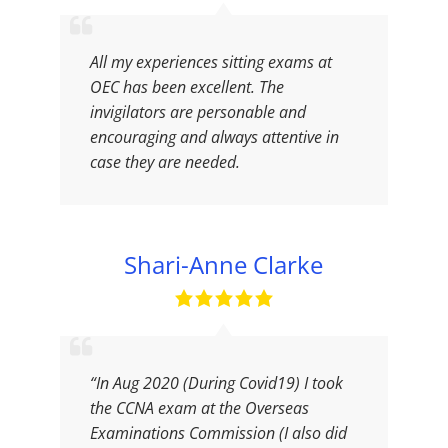
All my experiences sitting exams at
OEC has been excellent. The
invigilators are personable and
encouraging and always attentive in
case they are needed.
Shari-Anne Clarke
“In Aug 2020 (During Covid19) I took
the CCNA exam at the Overseas
Examinations Commission (I also did