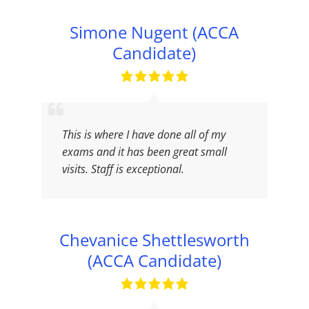
Simone Nugent (ACCA
Candidate)
This is where I have done all of my
exams and it has been great small
visits. Staff is exceptional.
Chevanice Shettlesworth
(ACCA Candidate)