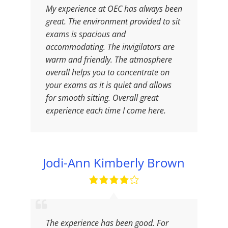
My experience at OEC has always been
great. The environment provided to sit
exams is spacious and
accommodating. The invigilators are
warm and friendly. The atmosphere
overall helps you to concentrate on
your exams as it is quiet and allows
for smooth sitting. Overall great
experience each time I come here.
Jodi-Ann Kimberly Brown
The experience has been good. For