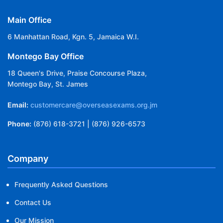
Main Office
6 Manhattan Road, Kgn. 5, Jamaica W.I.
Montego Bay Office
18 Queen's Drive, Praise Concourse Plaza,
Montego Bay, St. James
Email:
customercare@overseasexams.org.jm
Phone:
(876) 618-3721 | (876) 926-6573
Company
Frequently Asked Questions
Contact Us
Our Mission