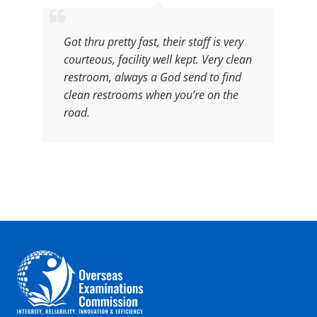
Got thru pretty fast, their staff is very
courteous, facility well kept. Very clean
restroom, always a God send to find
clean restrooms when you’re on the
road.