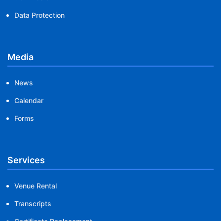
Data Protection
Media
News
Calendar
Forms
Services
Venue Rental
Transcripts