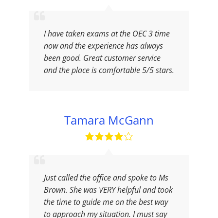
I have taken exams at the OEC 3 time
now and the experience has always
been good. Great customer service
and the place is comfortable 5/5 stars.
Tamara McGann
Just called the office and spoke to Ms
Brown. She was VERY helpful and took
the time to guide me on the best way
to approach my situation. I must say