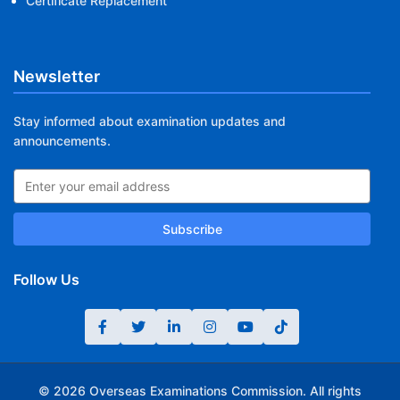
Certificate Replacement
Newsletter
Stay informed about examination updates and
announcements.
Subscribe
Follow Us
© 2026 Overseas Examinations Commission. All rights