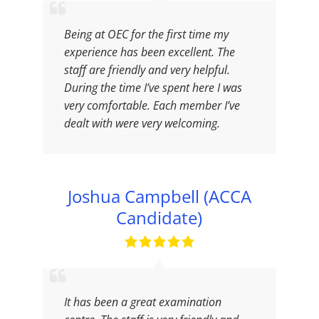
Being at OEC for the first time my
experience has been excellent. The
staff are friendly and very helpful.
During the time I’ve spent here I was
very comfortable. Each member I’ve
dealt with were very welcoming.
Joshua Campbell (ACCA
Candidate)
It has been a great examination