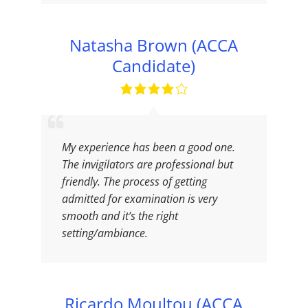
Natasha Brown (ACCA
Candidate)
My experience has been a good one.
The invigilators are professional but
friendly. The process of getting
admitted for examination is very
smooth and it’s the right
setting/ambiance.
Ricardo Moultou (ACCA