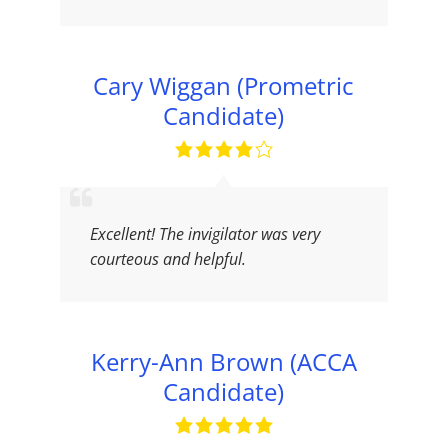
Cary Wiggan (Prometric
Candidate)
Excellent! The invigilator was very
courteous and helpful.
Kerry-Ann Brown (ACCA
Candidate)