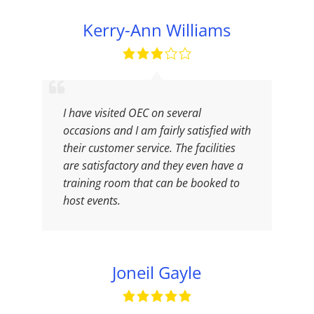
Kerry-Ann Williams
I have visited OEC on several
occasions and I am fairly satisfied with
their customer service. The facilities
are satisfactory and they even have a
training room that can be booked to
host events.
Joneil Gayle