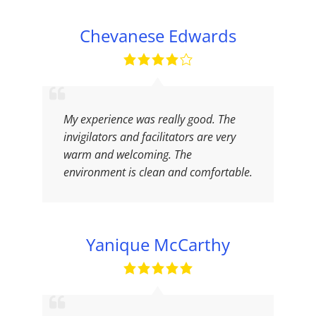
Chevanese Edwards
My experience was really good. The
invigilators and facilitators are very
warm and welcoming. The
environment is clean and comfortable.
Yanique McCarthy