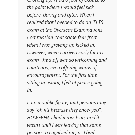
the point where I would feel sick
before, during and after. When I
realized that I needed to do an IELTS
exam at the Overseas Examinations
Commission, that same fear from
when I was growing up kicked in.
However, when I arrived early for my
exam, the staff was so welcoming and
courteous, even offering words of
encouragement. For the first time
sitting an exam, I felt at peace going
in.
I am a public figure, and persons may
say “oh it’s because they know you”.
HOWEVER, I had a mask on, and it
wasn’t until I was leaving that some
persons recognised me, as I had