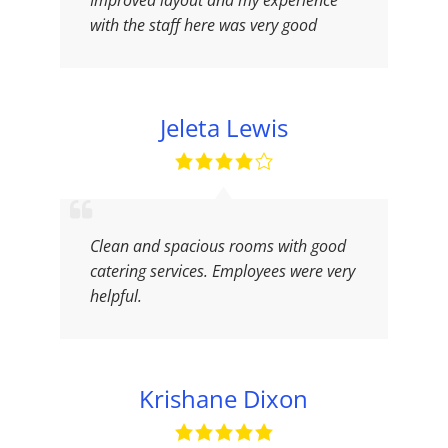
Improved layout and my experience
with the staff here was very good
Jeleta Lewis
Clean and spacious rooms with good
catering services. Employees were very
helpful.
Krishane Dixon