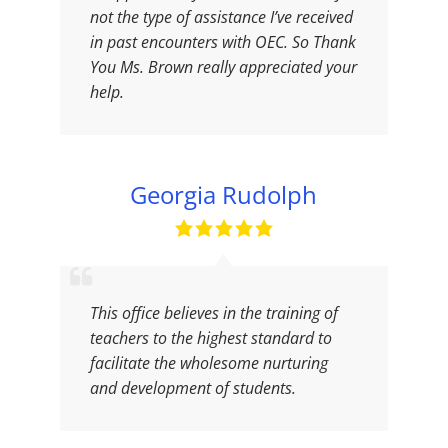
not the type of assistance I’ve received
in past encounters with OEC. So Thank
You Ms. Brown really appreciated your
help.
Georgia Rudolph
This office believes in the training of
teachers to the highest standard to
facilitate the wholesome nurturing
and development of students.