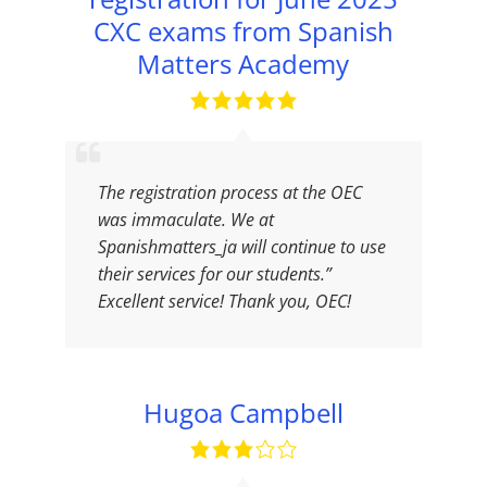
CXC exams from Spanish
Matters Academy
The registration process at the OEC
was immaculate. We at
Spanishmatters_ja will continue to use
their services for our students.”
Excellent service! Thank you, OEC!
Hugoa Campbell