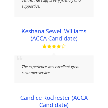
centre. The staff is very friendly and
supportive.
Keshana Sewell Williams
(ACCA Candidate)
The experience was excellent great
customer service.
Candice Rochester (ACCA
Candidate)