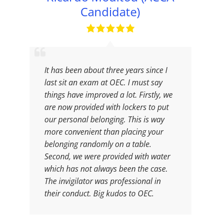
Candidate)
It has been about three years since I
last sit an exam at OEC. I must say
things have improved a lot. Firstly, we
are now provided with lockers to put
our personal belonging. This is way
more convenient than placing your
belonging randomly on a table.
Second, we were provided with water
which has not always been the case.
The invigilator was professional in
their conduct. Big kudos to OEC.