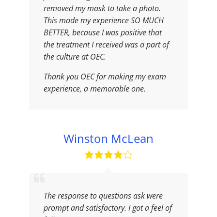
removed my mask to take a photo.
This made my experience SO MUCH
BETTER, because I was positive that
the treatment I received was a part of
the culture at OEC.
Thank you OEC for making my exam
experience, a memorable one.
Winston McLean
The response to questions ask were
prompt and satisfactory. I got a feel of