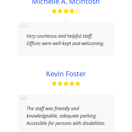
Michelle A. McIntosh
Very courteous and helpful staff.
Offices were well-kept and welcoming.
Kevin Foster
The staff was friendly and
knowledgeable, adequate parking.
Accessible for persons with disabilities.