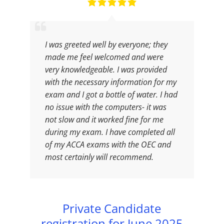
I was greeted well by everyone; they
made me feel welcomed and were
very knowledgeable. I was provided
with the necessary information for my
exam and I got a bottle of water. I had
no issue with the computers- it was
not slow and it worked fine for me
during my exam. I have completed all
of my ACCA exams with the OEC and
most certainly will recommend.
Private Candidate
registration for June 2025