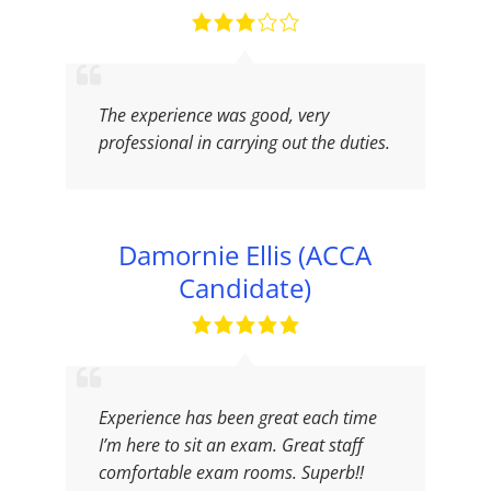
The experience was good, very
professional in carrying out the duties.
Damornie Ellis (ACCA
Candidate)
Experience has been great each time
I’m here to sit an exam. Great staff
comfortable exam rooms. Superb!!