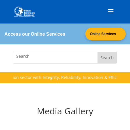
Access our Online Services
Online Services
ation sector with Integrity, Reliability, Innovation & Efficiency (I.R.I
Media Gallery