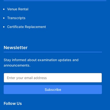
Venue Rental
Transcripts
Certificate Replacement
Newsletter
Stay informed about examination updates and
announcements.
Subscribe
Follow Us