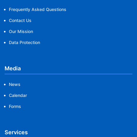
Frequently Asked Questions
Contact Us
Our Mission
Data Protection
Media
News
Calendar
Forms
Services