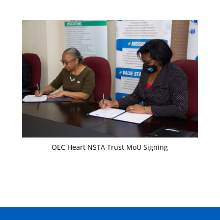
OEC Heart NSTA Trust MoU Signing