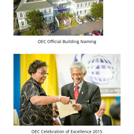
OEC Official Building Naming
OEC Celebration of Excellence 2015