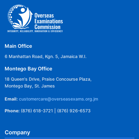
Main Office
6 Manhattan Road, Kgn. 5, Jamaica W.I.
Montego Bay Office
18 Queen's Drive, Praise Concourse Plaza,
Montego Bay, St. James
Email:
customercare@overseasexams.org.jm
Phone:
(876) 618-3721 | (876) 926-6573
Company