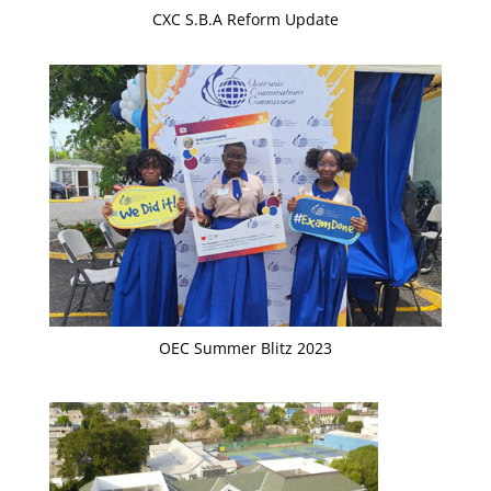
CXC S.B.A Reform Update
OEC Summer Blitz 2023