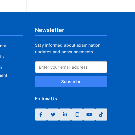
Newsletter
Stay informed about examination
ntal
updates and announcements.
ts
e
ment
Subscribe
Follow Us