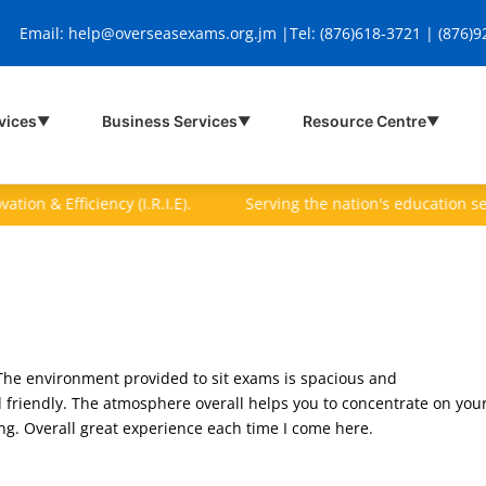
Email:
help@overseasexams.org.jm |
Tel: (876)618-3721 | (876)
vices
Business Services
Resource Centre
▼
▼
▼
on & Efficiency (I.R.I.E).
Serving the nation's education sector 
The environment provided to sit exams is spacious and
friendly. The atmosphere overall helps you to concentrate on you
ing. Overall great experience each time I come here.