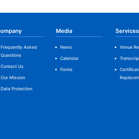
ompany
Media
Services
Frequently Asked
News
Venue Re
Questions
Calendar
Transcrip
Contact Us
Forms
Certificat
Our Mission
Replace
Data Protection