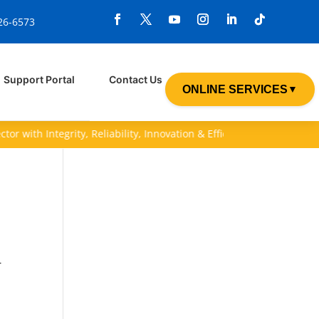
926-6573
Support Portal
Contact Us
ONLINE SERVICES
▼
with Integrity, Reliability, Innovation & Efficiency (I.R.I.E).
r