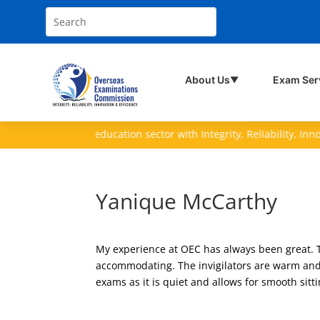
About Us
Exam Ser
▼
ving the nation's education sector with Integrity, Reliability, Innovati
Yanique McCarthy
My experience at OEC has always been great. 
accommodating. The invigilators are warm and 
exams as it is quiet and allows for smooth sitt