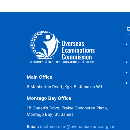
C
Main Office
6 Manhattan Road, Kgn. 5, Jamaica W.I.
Montego Bay Office
18 Queen's Drive, Praise Concourse Plaza,
Montego Bay, St. James
Email:
customercare@overseasexams.org.jm