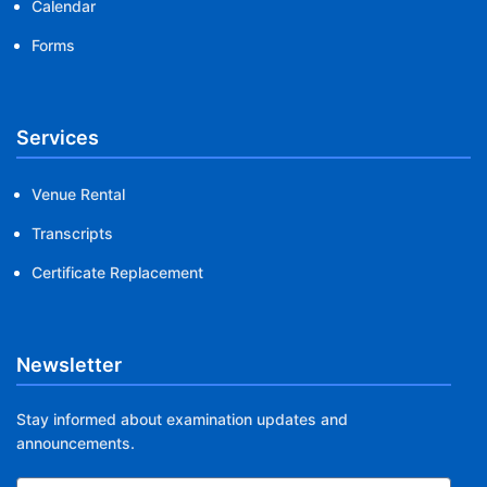
Calendar
Forms
Services
Venue Rental
Transcripts
Certificate Replacement
Newsletter
Stay informed about examination updates and
announcements.