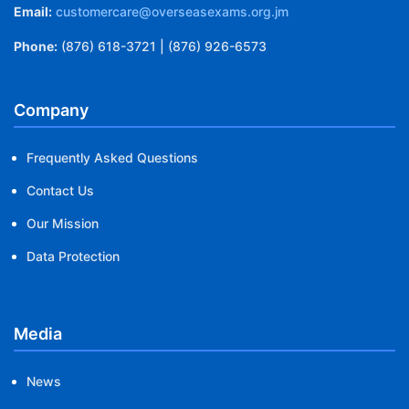
Email:
customercare@overseasexams.org.jm
Phone:
(876) 618-3721 | (876) 926-6573
Company
Frequently Asked Questions
Contact Us
Our Mission
Data Protection
Media
News