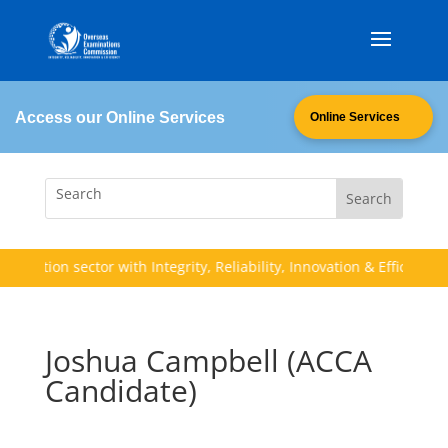
Access our Online Services
Online Services
ducation sector with Integrity, Reliability, Innovation & Efficiency (I.
Joshua Campbell (ACCA
Candidate)