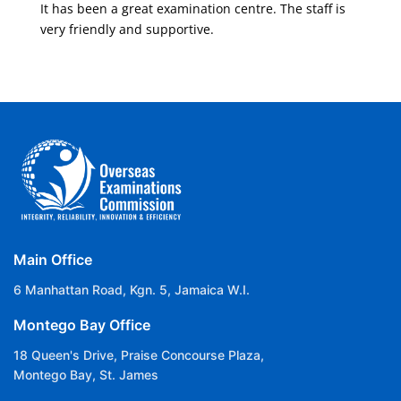
It has been a great examination centre. The staff is
very friendly and supportive.
Main Office
6 Manhattan Road, Kgn. 5, Jamaica W.I.
Montego Bay Office
18 Queen's Drive, Praise Concourse Plaza,
Montego Bay, St. James