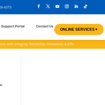
926-6573
Support Portal
Contact Us
ONLINE SERVICES
▼
with Integrity, Reliability, Innovation & Efficiency (I.R.I.E).
-