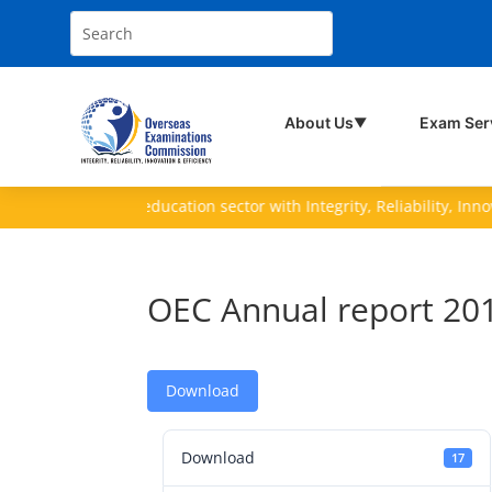
About Us
Exam Ser
▼
ving the nation's education sector with Integrity, Reliability, Innovati
OEC Annual report 20
Download
Download
17