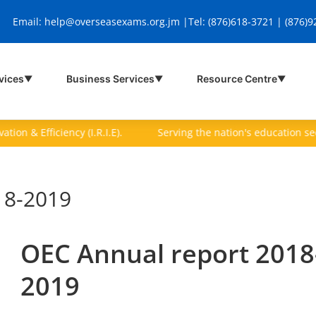
Email:
help@overseasexams.org.jm |
Tel: (876)618-3721 | (876)
vices
Business Services
Resource Centre
▼
▼
▼
on & Efficiency (I.R.I.E).
Serving the nation's education sector 
18-2019
OEC Annual report 2018
2019