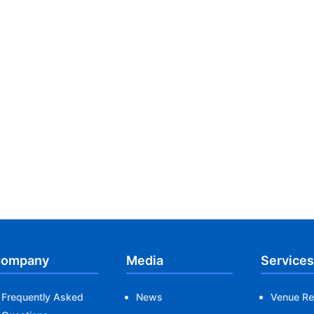
ompany
Media
Services
Frequently Asked
News
Venue Re