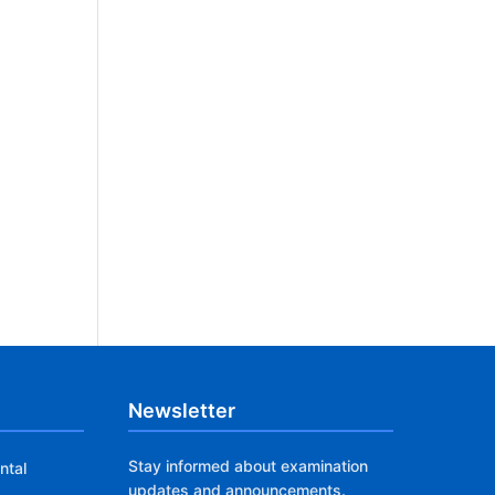
Newsletter
Stay informed about examination
ntal
updates and announcements.