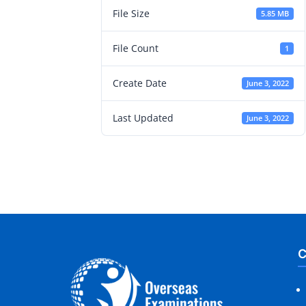
File Size
5.85 MB
File Count
1
Create Date
June 3, 2022
Last Updated
June 3, 2022
C