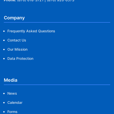
Company
Frequently Asked Questions
Contact Us
Our Mission
Data Protection
Media
News
Calendar
Forms