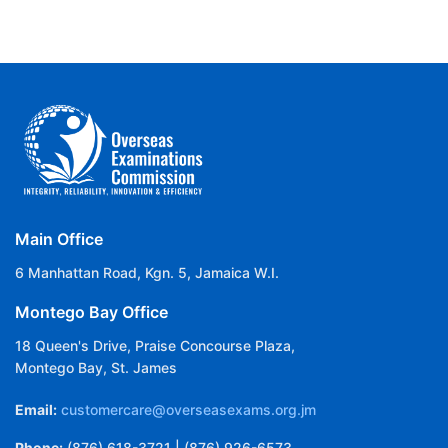
Main Office
6 Manhattan Road, Kgn. 5, Jamaica W.I.
Montego Bay Office
18 Queen's Drive, Praise Concourse Plaza,
Montego Bay, St. James
Email:
customercare@overseasexams.org.jm
Phone:
(876) 618-3721 | (876) 926-6573