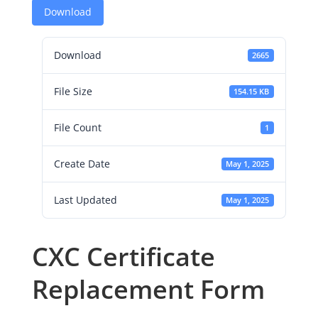
Download
Download
2665
File Size
154.15 KB
File Count
1
Create Date
May 1, 2025
Last Updated
May 1, 2025
CXC Certificate
Replacement Form