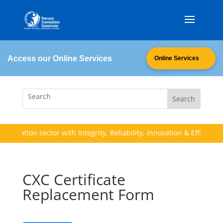
Access our Online Services
Online Services
ucation sector with Integrity, Reliability, Innovation & Efficiency (I.
CXC Certificate
Replacement Form