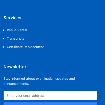
Services
Venue Rental
Transcripts
Certificate Replacement
Newsletter
Stay informed about examination updates and
announcements.