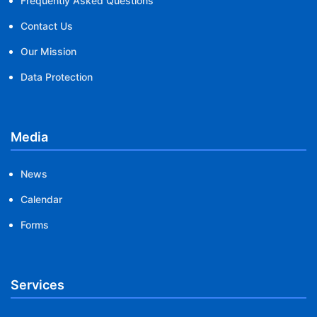
Frequently Asked Questions
Contact Us
Our Mission
Data Protection
Media
News
Calendar
Forms
Services