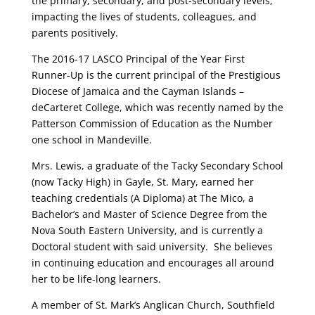
the primary, secondary, and post-secondary levels,
impacting the lives of students, colleagues, and
parents positively.
The 2016-17 LASCO Principal of the Year First
Runner-Up is the current principal of the Prestigious
Diocese of Jamaica and the Cayman Islands –
deCarteret College, which was recently named by the
Patterson Commission of Education as the Number
one school in Mandeville.
Mrs. Lewis, a graduate of the Tacky Secondary School
(now Tacky High) in Gayle, St. Mary, earned her
teaching credentials (A Diploma) at The Mico, a
Bachelor’s and Master of Science Degree from the
Nova South Eastern University, and is currently a
Doctoral student with said university. She believes
in continuing education and encourages all around
her to be life-long learners.
A member of St. Mark’s Anglican Church, Southfield