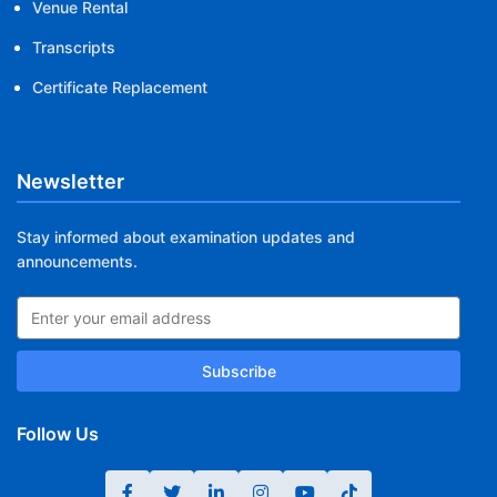
Venue Rental
Transcripts
Certificate Replacement
Newsletter
Stay informed about examination updates and
announcements.
Subscribe
Follow Us