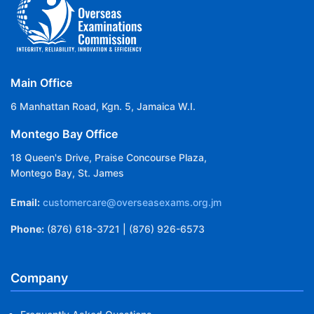
Main Office
6 Manhattan Road, Kgn. 5, Jamaica W.I.
Montego Bay Office
18 Queen's Drive, Praise Concourse Plaza,
Montego Bay, St. James
Email:
customercare@overseasexams.org.jm
Phone:
(876) 618-3721 | (876) 926-6573
Company