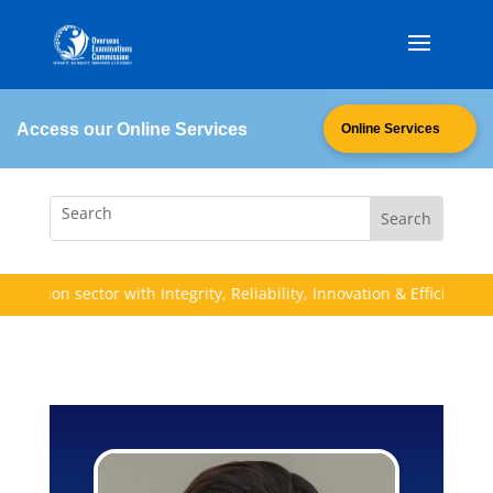
Access our Online Services
Online Services
cation sector with Integrity, Reliability, Innovation & Efficiency (I.R.