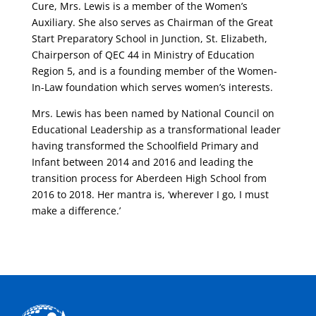
Cure, Mrs. Lewis is a member of the Women’s
Auxiliary. She also serves as Chairman of the Great
Start Preparatory School in Junction, St. Elizabeth,
Chairperson of QEC 44 in Ministry of Education
Region 5, and is a founding member of the Women-
In-Law foundation which serves women’s interests.
Mrs. Lewis has been named by National Council on
Educational Leadership as a transformational leader
having transformed the Schoolfield Primary and
Infant between 2014 and 2016 and leading the
transition process for Aberdeen High School from
2016 to 2018. Her mantra is, ‘wherever I go, I must
make a difference.’