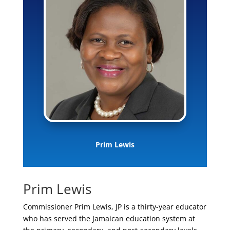
Prim Lewis
Prim Lewis
Commissioner Prim Lewis, JP is a thirty-year educator
who has served the Jamaican education system at